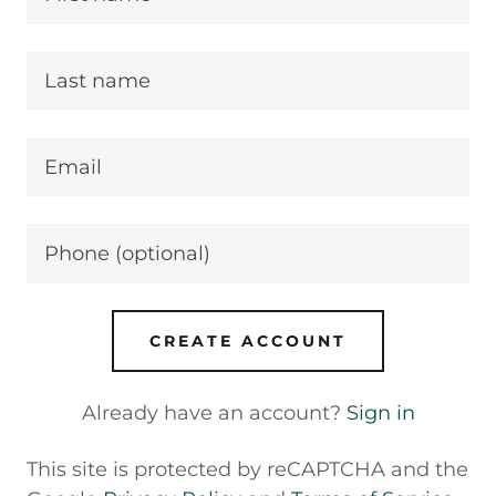
CREATE ACCOUNT
Already have an account?
Sign in
This site is protected by reCAPTCHA and the