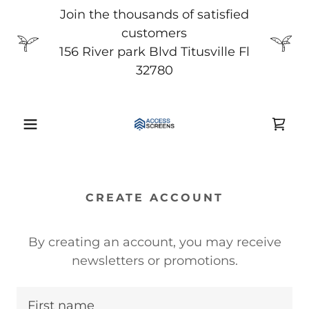
Join the thousands of satisfied
customers
156 River park Blvd Titusville Fl
32780
CREATE ACCOUNT
By creating an account, you may receive
newsletters or promotions.